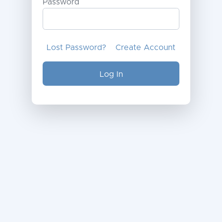
Password
Lost Password?
Create Account