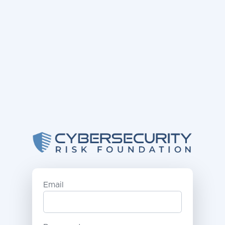
Email